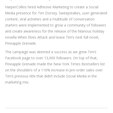
HarperCollins hired Adhesive Marketing to create a Social
Media presence for Tim Dorsey. Sweepstakes, user-generated
content, viral activities and a multitude of conversation
starters were implemented to grow a community of followers
and create awareness for the release of the hilarious holiday
novella When Elves Attack and tease Tim’s next full novel,
Pineapple Grenade.
The campaign was deemed a success as we grew Tim’s
Facebook page to over 13,000 followers. On top of that,
Pineapple Grenade made the New York Times Bestsellers list
on the shoulders of a 116% increase in pre-order sales over
Tim’s previous title that didn’t include Social Media in the
marketing mix.