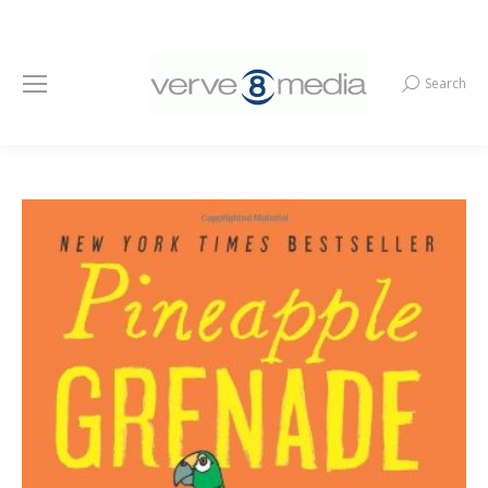
Search
Search: