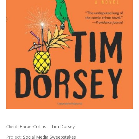
Client:
HarperCollins – Tim Dorsey
Project:
Social Media Sweepstakes