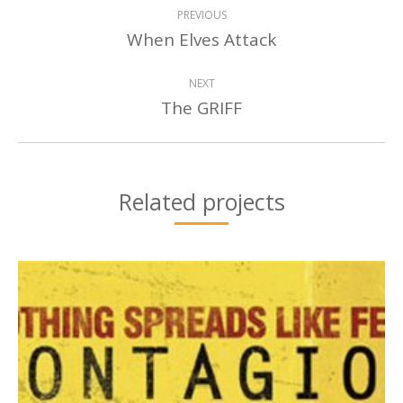
PROJECT
PREVIOUS
NAVIGATION
When Elves Attack
Previous
project:
NEXT
The GRIFF
Next
project:
Related projects