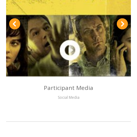
Participant Media
Social Media