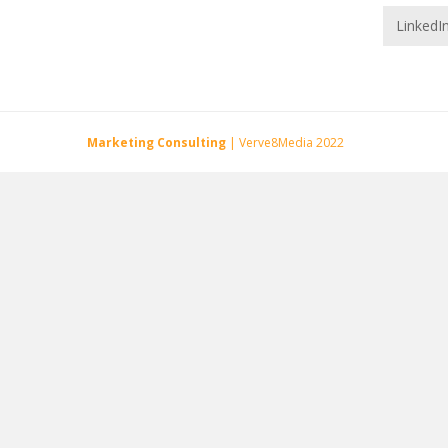
LinkedI
Marketing Consulting
| Verve8Media 2022