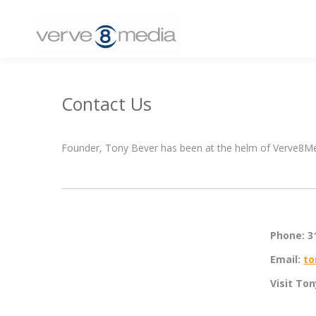
Contact Us
Founder, Tony Bever has been at the helm of Verve8Medi
Phone: 3
Email:
to
Visit To