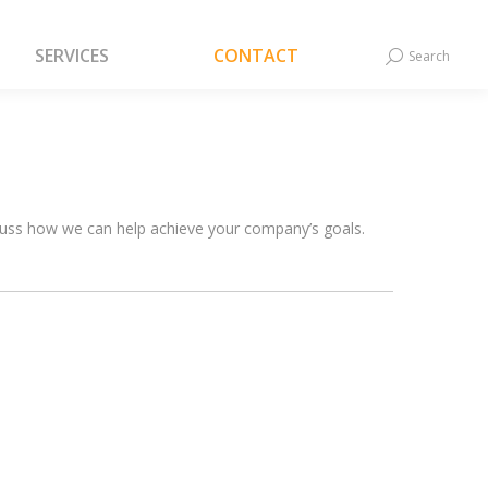
SERVICES
CONTACT
Search
Search:
SERVICES
CONTACT
Search
Search:
scuss how we can help achieve your company’s goals.