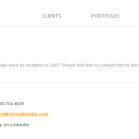
CLIENTS
PORTFOLIO
CLIENTS
PORTFOLIO
a since its inception in 2007. Please feel free to contact him to di
10.734.4029
ny@verve8media.com
ny on LinkedIn